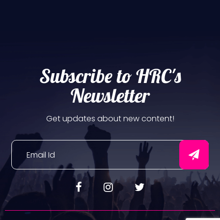
Subscribe to HRC's
Newsletter
Get updates about new content!