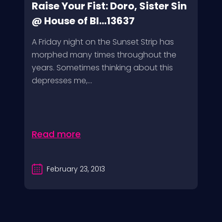
Raise Your Fist: Doro, Sister Sin
@ House of Bl...13637
A Friday night on the Sunset Strip has
morphed many times throughout the
years. Sometimes thinking about this
depresses me,...
Read more
February 23, 2013