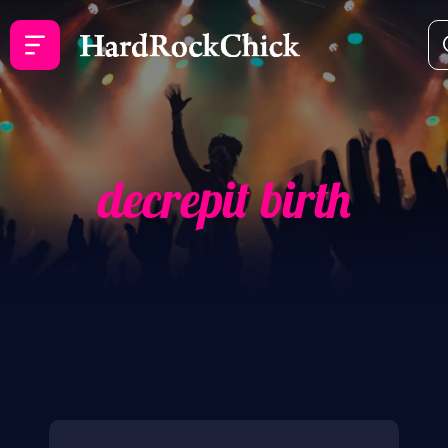
decrepit birth