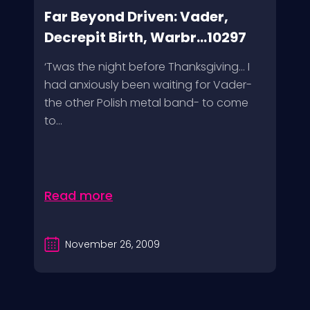
Far Beyond Driven: Vader,
Decrepit Birth, Warbr...10297
‘Twas the night before Thanksgiving… I
had anxiously been waiting for Vader-
the other Polish metal band- to come
to...
Read more
November 26, 2009