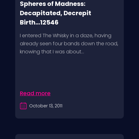
Spheres of Madness:
Decapitated, Decrepit
Birth...12546
I entered The Whisky in a daze, having
already seen four bands down the road,
knowing that I was about...
Read more
October 13, 2011