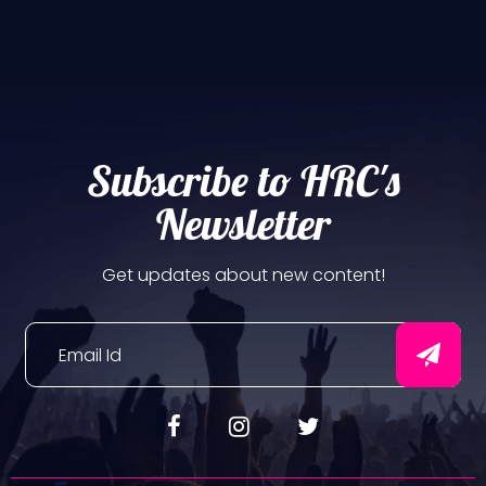
Subscribe to HRC's
Newsletter
Get updates about new content!