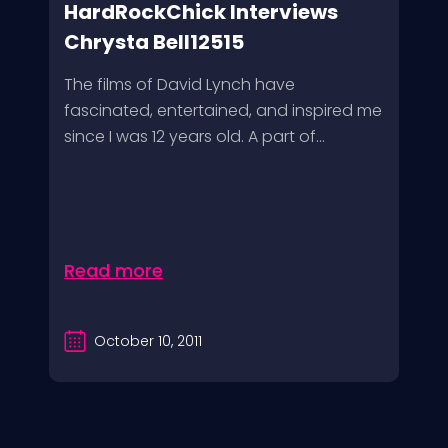
HardRockChick Interviews
Chrysta Bell12515
The films of David Lynch have
fascinated, entertained, and inspired me
since I was 12 years old. A part of...
Read more
October 10, 2011