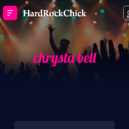
chrysta bell