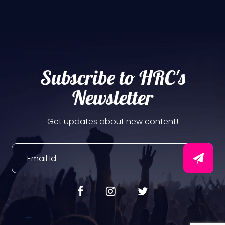
Subscribe to HRC's
Newsletter
Get updates about new content!