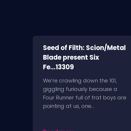
Seed of Filth: Scion/Metal
Blade present Six
Fe...13309
We’re crawling down the 101,
giggling furiously because a
Four Runner full of frat boys are
pointing at us, one...