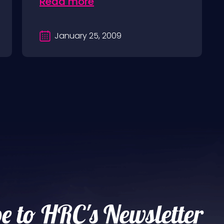
Read more
January 25, 2009
e to HRC's Newsletter