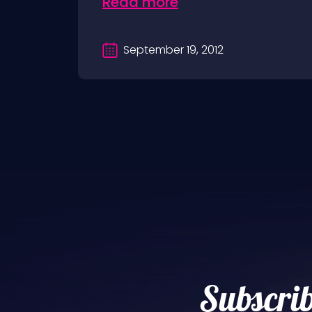
Read more
September 19, 2012
Subscrib