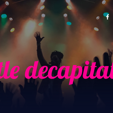
tle decapita