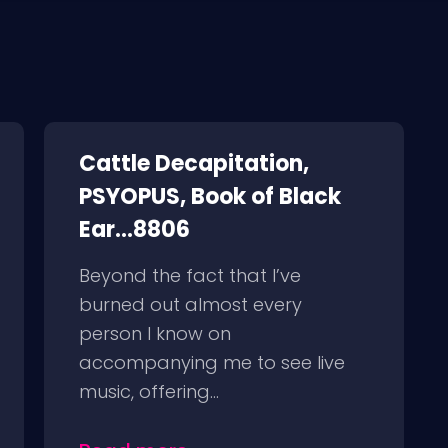
Cattle Decapitation,
PSYOPUS, Book of Black
Ear...8806
Beyond the fact that I’ve
burned out almost every
person I know on
accompanying me to see live
music, offering...