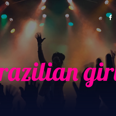
razilian gir