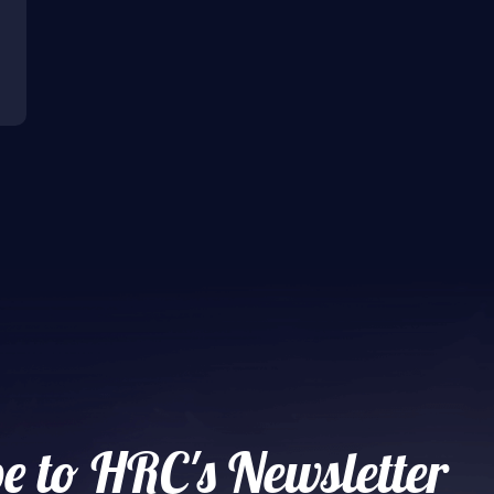
e to HRC's Newsletter