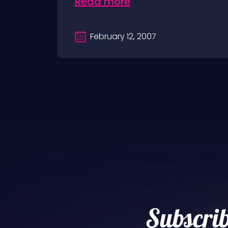
Read more
February 12, 2007
Subscrib