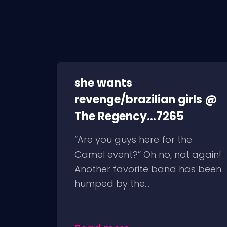
she wants
revenge/brazilian girls @
The Regency...7265
“Are you guys here for the
Camel event?” Oh no, not again!
Another favorite band has been
humped by the...