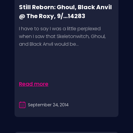
Still Reborn: Ghoul, Black Anvil
@ The Roxy, 9/...14283
I have to say I was a little perplexed
when I saw that Skeletonwitch, Ghoul,
and Black Anvil would be...
Read more
September 24, 2014