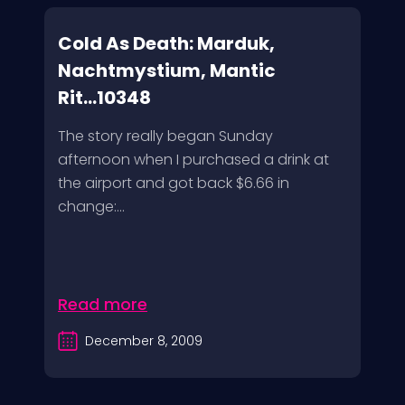
Cold As Death: Marduk,
Nachtmystium, Mantic
Rit...10348
The story really began Sunday
afternoon when I purchased a drink at
the airport and got back $6.66 in
change:...
Read more
December 8, 2009