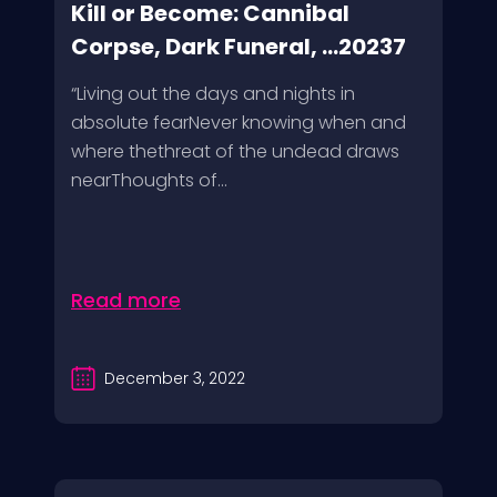
Kill or Become: Cannibal
Corpse, Dark Funeral, ...20237
“Living out the days and nights in
absolute fearNever knowing when and
where thethreat of the undead draws
nearThoughts of...
Read more
December 3, 2022