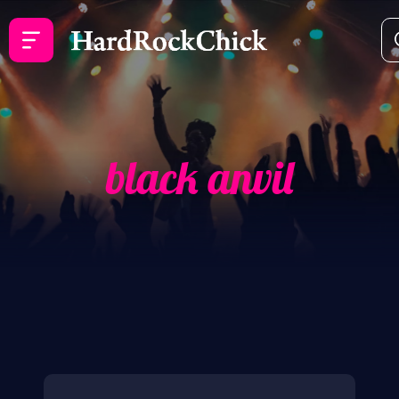
black anvil