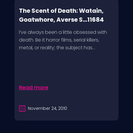
The Scent of Death: Watain,
Goatwhore, Averse S...11684
I’ve always been a little obsessed with
death. Be it horror films, serial killers,
metal, or reality; the subject has...
Read more
November 24, 2010