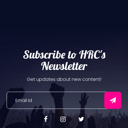
Subscribe to HRC's
Newsletter
Get updates about new content!