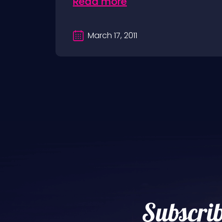
Read more
March 17, 2011
Subscrib