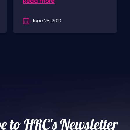
Read more
June 28, 2010
e to HRC's Newsletter