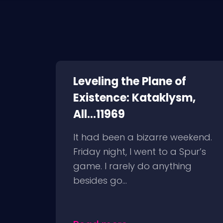
Leveling the Plane of
Existence: Kataklysm,
All...11969
It had been a bizarre weekend.
Friday night, I went to a Spur’s
game. I rarely do anything
besides go...