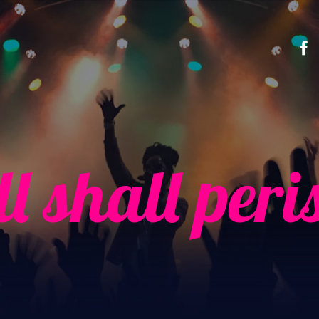
ll shall peri