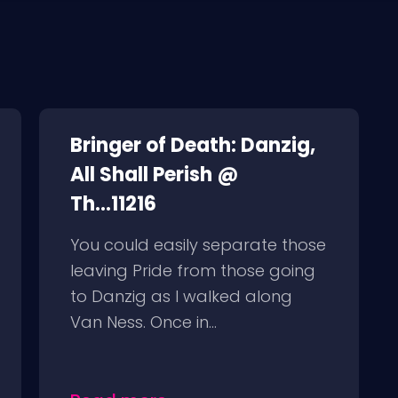
Bringer of Death: Danzig,
All Shall Perish @
Th...11216
You could easily separate those
leaving Pride from those going
to Danzig as I walked along
Van Ness. Once in...