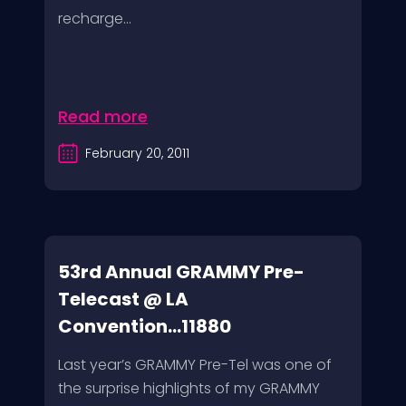
recharge...
Read more
February 20, 2011
53rd Annual GRAMMY Pre-
Telecast @ LA
Convention...11880
Last year’s GRAMMY Pre-Tel was one of
the surprise highlights of my GRAMMY