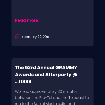
Read more
February 22, 2011
The 53rd Annual GRAMMY
Awards and Afterparty @
...11889
We had approximately 30 minutes
between the Pre-Tel and the Telecast to
run to the Social Media suite and