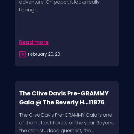
adventure. On paper, it looks really
boring:...
Read more
February 20, 2011
The Clive Davis Pre-GRAMMY
Gala @ The Beverly H...11876
The Clive Davis Pre-GRAMMY Gala is one
of the hottest tickets of the year. Beyond
the star-studded guest list, the...