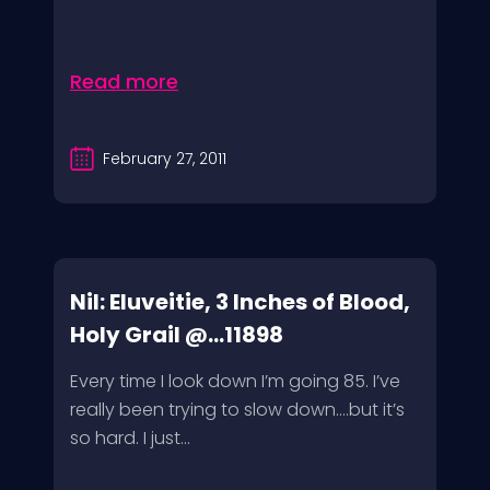
Read more
February 27, 2011
Nil: Eluveitie, 3 Inches of Blood,
Holy Grail @...11898
Every time I look down I’m going 85. I’ve
really been trying to slow down….but it’s
so hard. I just...