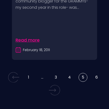
community blogger for the GRAMMYs-
my second year in this role- was...
Read more
February 18, 2011
1
…
3
4
5
6