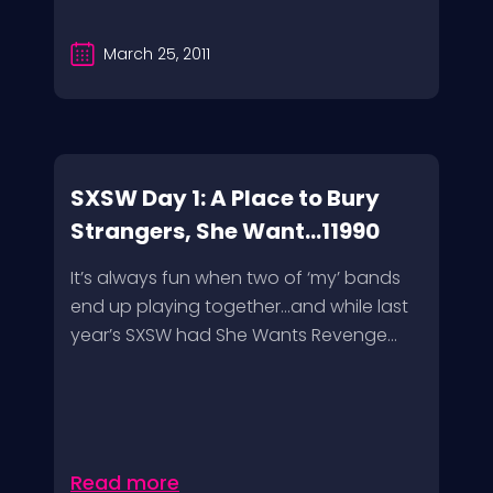
March 25, 2011
SXSW Day 1: A Place to Bury
Strangers, She Want...11990
It’s always fun when two of ‘my’ bands
end up playing together…and while last
year’s SXSW had She Wants Revenge...
Read more