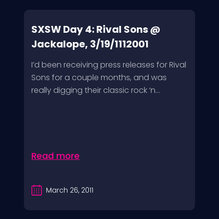
SXSW Day 4: Rival Sons @
Jackalope, 3/19/1112001
I’d been receiving press releases for Rival
Sons for a couple months, and was
really digging their classic rock ‘n...
Read more
March 26, 2011