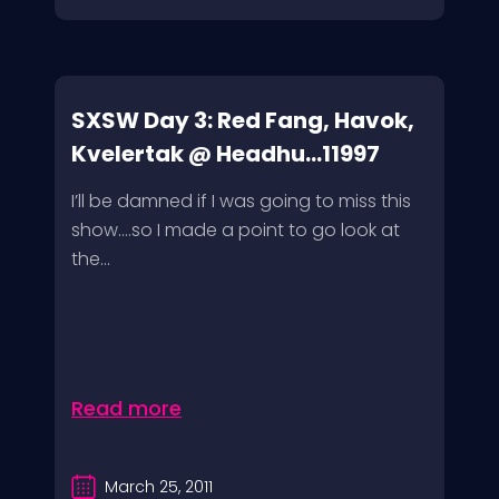
SXSW Day 3: Red Fang, Havok,
Kvelertak @ Headhu...11997
I’ll be damned if I was going to miss this
show….so I made a point to go look at
the...
Read more
March 25, 2011