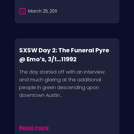
March 25, 2011
SXSW Day 2: The Funeral Pyre
@ Emo’s, 3/1...11992
The day started off with an interview
and much glaring at the additional
people in green descending upon
downtown Austin...
Read more