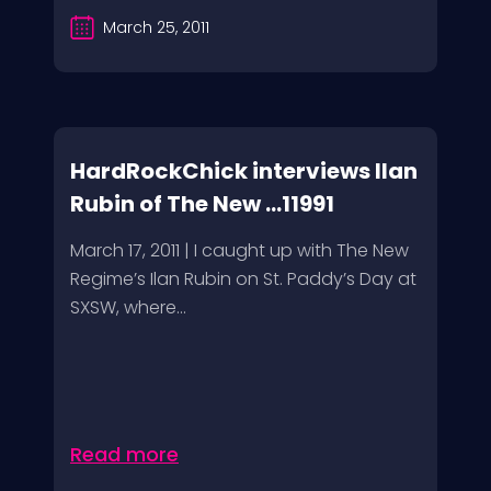
March 25, 2011
HardRockChick interviews Ilan
Rubin of The New ...11991
March 17, 2011 | I caught up with The New
Regime’s Ilan Rubin on St. Paddy’s Day at
SXSW, where...
Read more