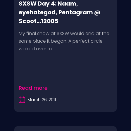
SXSW Day 4: Naam,
eyehategod, Pentagram @
Scoot...12005
My final show at SXSW would end at the
same place it began. A perfect circle. I
walked over to...
Read more
March 26, 2011