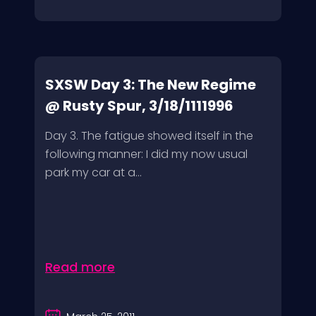
SXSW Day 3: The New Regime
@ Rusty Spur, 3/18/1111996
Day 3. The fatigue showed itself in the
following manner: I did my now usual
park my car at a...
Read more