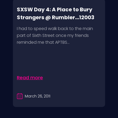
SXSW Day 4: A Place to Bury
Strangers @ Rumbler...12003
I had to speed walk back to the main
part of Sixth Street once my friends
reminded me that APTBS...
Read more
March 26, 2011