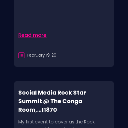
Read more
February 19, 2011
Social Media Rock Star
Summit @ The Conga
Room,...11870
My first event to cover as the Rock