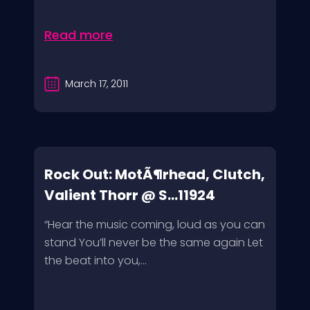
Read more
March 17, 2011
Rock Out: MotÃ¶rhead, Clutch,
Valient Thorr @ S...11924
“Hear the music coming, loud as you can
stand You’ll never be the same again Let
the beat into you,...