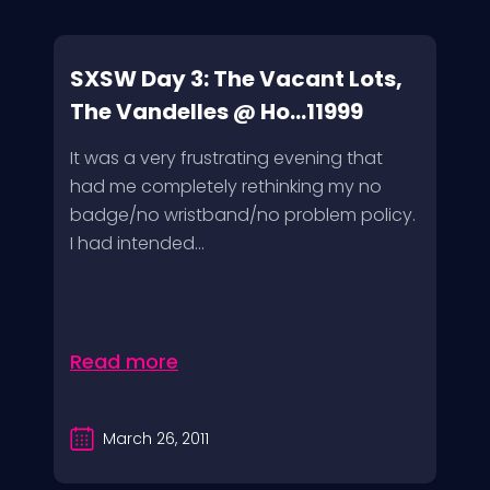
SXSW Day 3: The Vacant Lots,
The Vandelles @ Ho...11999
It was a very frustrating evening that
had me completely rethinking my no
badge/no wristband/no problem policy.
I had intended...
Read more
March 26, 2011