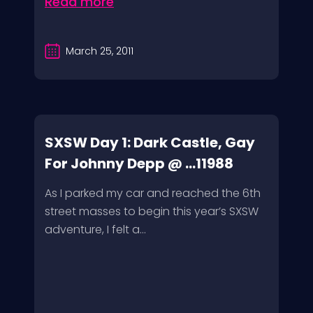
Read more
March 25, 2011
SXSW Day 1: Dark Castle, Gay
For Johnny Depp @ ...11988
As I parked my car and reached the 6th
street masses to begin this year’s SXSW
adventure, I felt a...