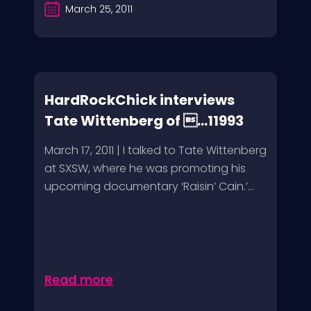
March 25, 2011
HardRockChick interviews
Tate Wittenberg of ...11993
March 17, 2011 | I talked to Tate Wittenberg
at SXSW, where he was promoting his
upcoming documentary ‘Raisin’ Cain.’...
Read more