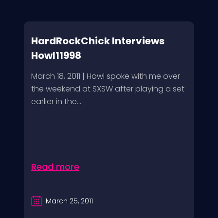
HardRockChick Interviews
Howl11998
March 18, 2011 | Howl spoke with me over
the weekend at SXSW after playing a set
earlier in the...
Read more
March 25, 2011