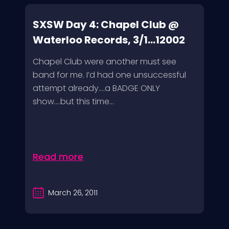
SXSW Day 4: Chapel Club @
Waterloo Records, 3/1...12002
Chapel Club were another must see
band for me. I’d had one unsuccessful
attempt already….a BADGE ONLY
show….but this time...
Read more
March 26, 2011