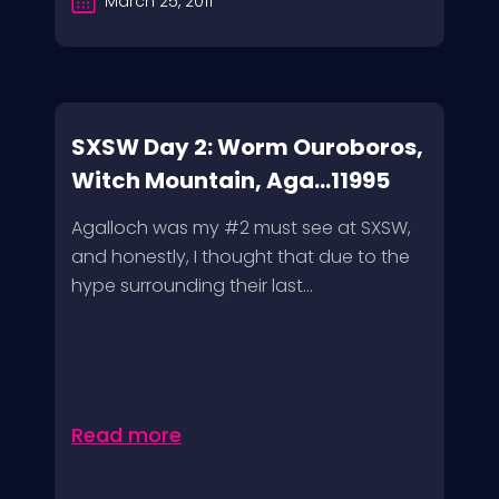
March 25, 2011
SXSW Day 2: Worm Ouroboros,
Witch Mountain, Aga...11995
Agalloch was my #2 must see at SXSW,
and honestly, I thought that due to the
hype surrounding their last...
Read more