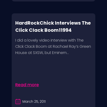
HardRockChick Interviews The
Click Clack Boom11994
I did a lovely video interview with The
Click Clack Boom at Rachael Ray’s Green
House at SXSW, but Eminem...
Read more
March 25, 2011