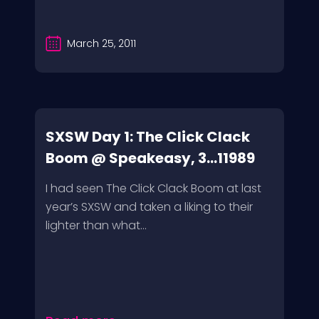
March 25, 2011
SXSW Day 1: The Click Clack
Boom @ Speakeasy, 3...11989
I had seen The Click Clack Boom at last
year’s SXSW and taken a liking to their
lighter than what...