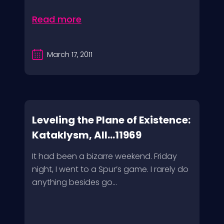
Read more
March 17, 2011
Leveling the Plane of Existence:
Kataklysm, All...11969
It had been a bizarre weekend. Friday
night, I went to a Spur’s game. I rarely do
anything besides go...