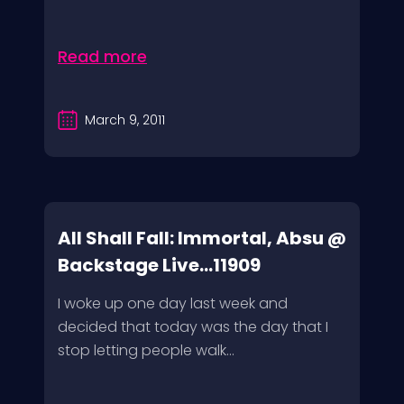
Read more
March 9, 2011
All Shall Fall: Immortal, Absu @
Backstage Live...11909
I woke up one day last week and
decided that today was the day that I
stop letting people walk...