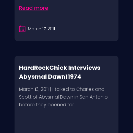
Read more
March 17, 2011
HardRockChick Interviews
Abysmal Dawn11974
March 13, 2011 | I talked to Charles and
Scott of Abysmal Dawn in San Antonio
before they opened for...