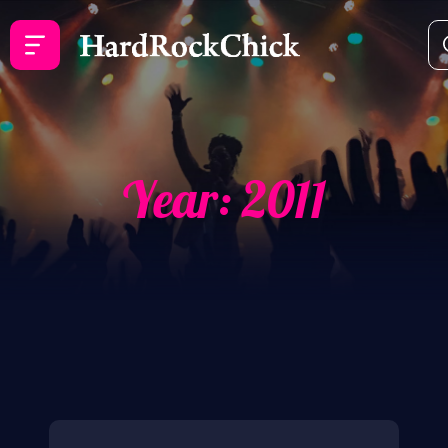
Year:
2011