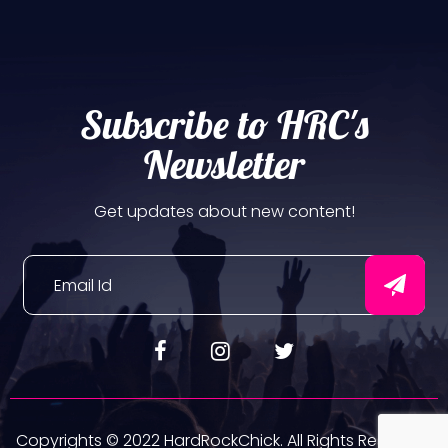
Subscribe to HRC's
Newsletter
Get updates about new content!
Copyrights © 2022 HardRockChick. All Rights Reserved.