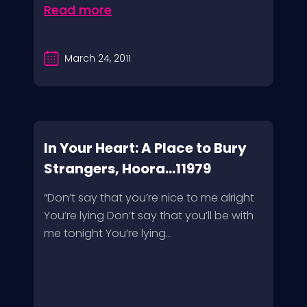
Read more
March 24, 2011
In Your Heart: A Place to Bury
Strangers, Hoora...11979
“Don’t say that you’re nice to me alright
You’re lying Don’t say that you’ll be with
me tonight You’re lying...