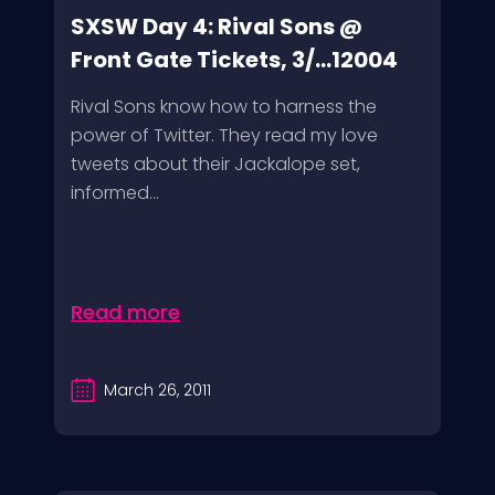
SXSW Day 4: Rival Sons @
Front Gate Tickets, 3/...12004
Rival Sons know how to harness the
power of Twitter. They read my love
tweets about their Jackalope set,
informed...
Read more
March 26, 2011